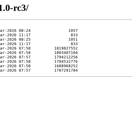
1.0-rc3/