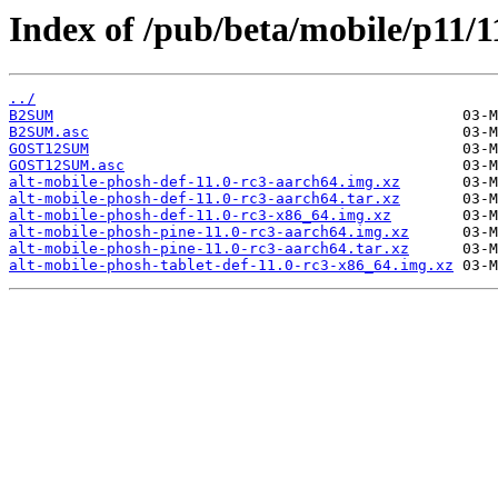
Index of /pub/beta/mobile/p11/1
../
B2SUM
B2SUM.asc
GOST12SUM
GOST12SUM.asc
alt-mobile-phosh-def-11.0-rc3-aarch64.img.xz
alt-mobile-phosh-def-11.0-rc3-aarch64.tar.xz
alt-mobile-phosh-def-11.0-rc3-x86_64.img.xz
alt-mobile-phosh-pine-11.0-rc3-aarch64.img.xz
alt-mobile-phosh-pine-11.0-rc3-aarch64.tar.xz
alt-mobile-phosh-tablet-def-11.0-rc3-x86_64.img.xz