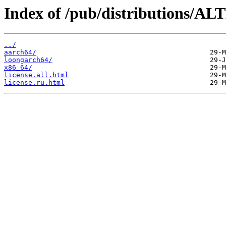
Index of /pub/distributions/AL
../
aarch64/
loongarch64/
x86_64/
license.all.html
license.ru.html