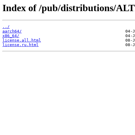
Index of /pub/distributions/ALT
../
aarch64/
x86_64/
license.all.html
license.ru.html