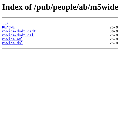
Index of /pub/people/ab/m5wide
../
README
m5wide-dsdt.dsdt
m5wide-dsdt.dsl
m5wide.aml
m5wide.dsl