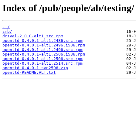
Index of /pub/people/ab/testing/
../
smb/
drivel-2.0.0-alt1.src.rpm
openttd-0.4.0.1-alt1.2486.src.rpm
openttd-0.4.0.1-alt1.2496.i586.rpm
openttd-0.4.0.1-alt1.2496.src.rpm
openttd-0.4.0.1-alt1.2506.i586.rpm
openttd-0.4.0.1-alt1.2506.src.rpm
openttd-0.4.0.1-alt1.2514.src.rpm
openttd-0.4.0.1-svn2506.zip
openttd-README.ALT.txt