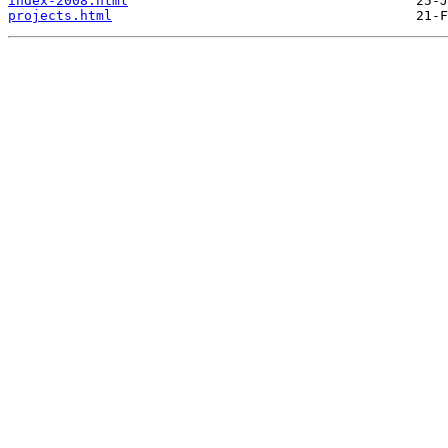
index-2008.html
projects.html