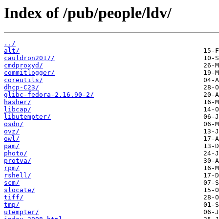
Index of /pub/people/ldv/
../
alt/
cauldron2017/
cmdproxyd/
commitlogger/
coreutils/
dhcp-C23/
glibc-fedora-2.16.90-2/
hasher/
libcap/
libutempter/
osdn/
ovz/
owl/
pam/
photo/
protva/
rpm/
rshell/
scm/
slocate/
tiff/
tmp/
utempter/