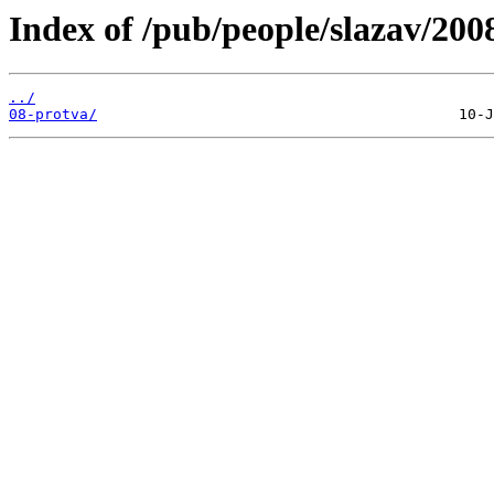
Index of /pub/people/slazav/200
../
08-protva/