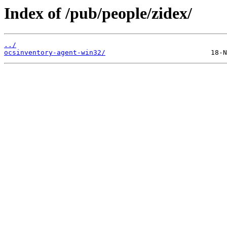
Index of /pub/people/zidex/
../
ocsinventory-agent-win32/