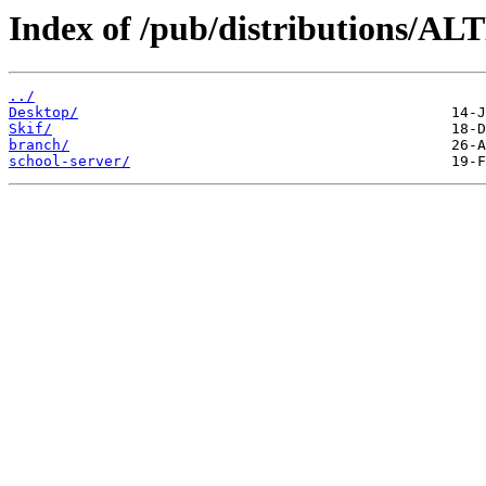
Index of /pub/distributions/ALT
../
Desktop/
Skif/
branch/
school-server/