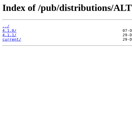
Index of /pub/distributions/AL
../
4.1.0/
4.1.1/
current/