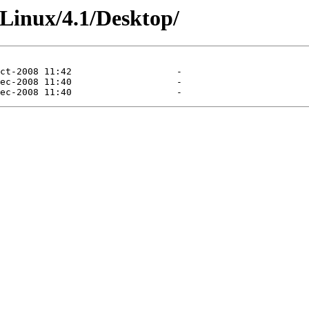
TLinux/4.1/Desktop/